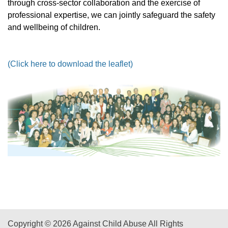
through cross-sector collaboration and the exercise of
professional expertise, we can jointly safeguard the safety
and wellbeing of children.
(Click here to download the leaflet)
Copyright © 2026 Against Child Abuse All Rights