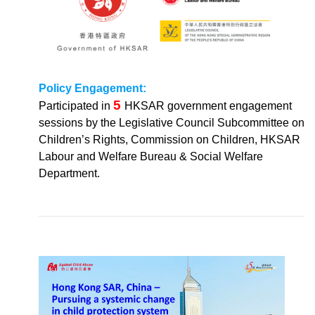
Policy Engagement:
5
Participated in
HKSAR government engagement
sessions by the Legislative Council Subcommittee on
Children’s Rights, Commission on Children, HKSAR
Labour and Welfare Bureau & Social Welfare
Department.