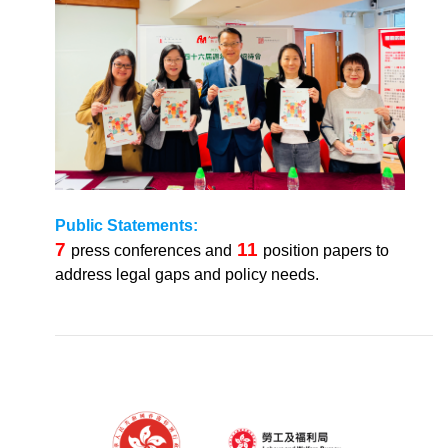
Public Statements:
7
11
press conferences and
position papers to
address legal gaps and policy needs.