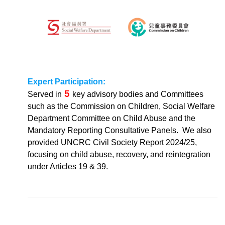
Expert Participation:
5
Served in
key advisory bodies and Committees
such as the Commission on Children, Social Welfare
Department Committee on Child Abuse and the
Mandatory Reporting Consultative Panels. We also
provided UNCRC Civil Society Report 2024/25,
focusing on child abuse, recovery, and reintegration
under Articles 19 & 39.