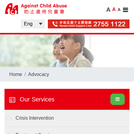
A
A
A
Home
Advocacy
Our Services
Crisis Intervention