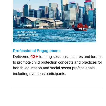
Professional Engagement:
42+
Delivered
training sessions, lectures and forums
to promote child protection concepts and practices for
health, education and social sector professionals,
including overseas participants.