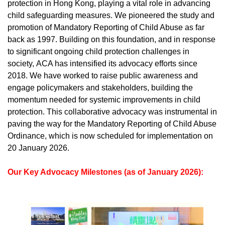
protection in Hong Kong, playing a vital role in advancing
child safeguarding measures. We pioneered the study and
promotion of Mandatory Reporting of Child Abuse as far
back as 1997. Building on this foundation, and in response
to significant ongoing child protection challenges in
society, ACA has intensified its advocacy efforts since
2018. We have worked to raise public awareness and
engage policymakers and stakeholders, building the
momentum needed for systemic improvements in child
protection.
This collaborative advocacy was instrumental in
paving the way for the Mandatory Reporting of Child Abuse
Ordinance, which is now scheduled for implementation on
20 January 2026.
Our Key Advocacy Milestones (as of January 2026):