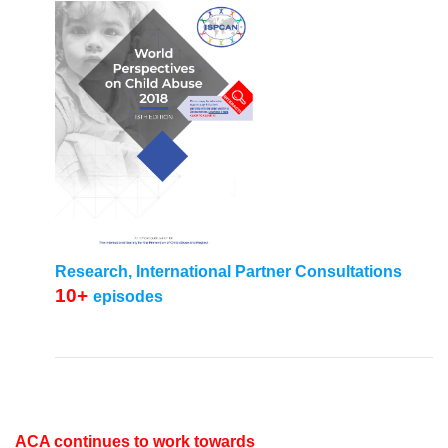
Research, International Partner Consultations
10+
episodes
ACA continues to work towards