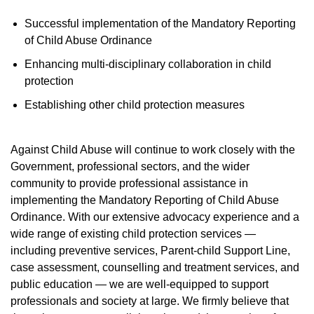
Successful implementation of the Mandatory Reporting
of Child Abuse Ordinance
Enhancing multi-disciplinary collaboration in child
protection
Establishing other child protection measures
Against Child Abuse will continue to work closely with the
Government, professional sectors, and the wider
community to provide professional assistance in
implementing the Mandatory Reporting of Child Abuse
Ordinance. With our extensive advocacy experience and a
wide range of existing child protection services —
including preventive services, Parent-child Support Line,
case assessment, counselling and treatment services, and
public education — we are well-equipped to support
professionals and society at large. We firmly believe that