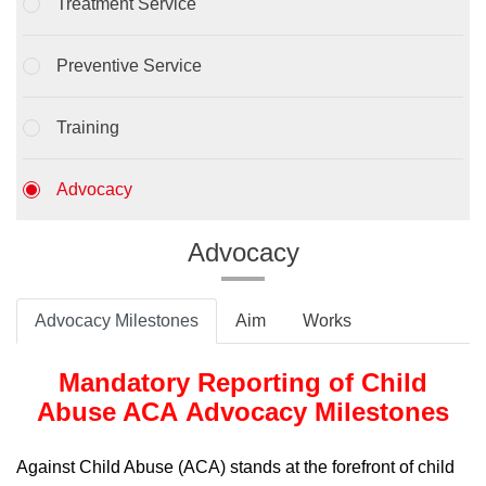
Treatment Service
Preventive Service
Training
Advocacy
Advocacy
Advocacy Milestones
Aim
Works
Mandatory Reporting of Child
Abuse ACA Advocacy Milestones
Against Child Abuse (ACA) stands at the forefront of child