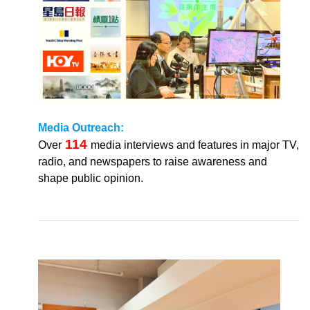
Media
Outreach:
114
Over
media interviews and features in major TV,
radio, and newspapers to raise awareness and
shape public opinion.