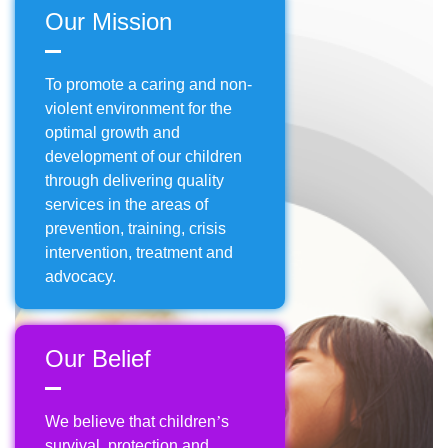
Our Mission
To promote a caring and non-
violent environment for the
optimal growth and
development of our children
through delivering quality
services in the areas of
prevention, training, crisis
intervention, treatment and
advocacy.
Our Belief
We believe that children
’
s
survival, protection and