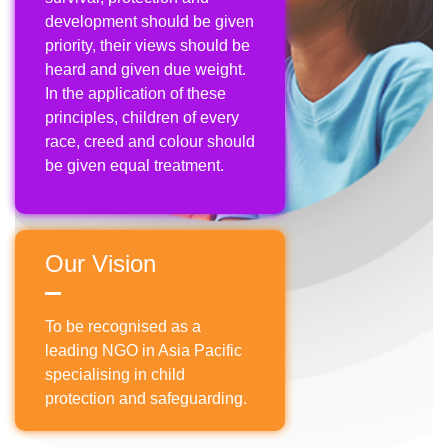
development should be given
priority, their views should be
heard and given due weight.
In the application of these
principles, children of every
race, creed and colour should
be given equal treatment.
Our Vision
To be recognised as a
leading NGO in Asia Pacific
specialising in child
protection and safeguarding.