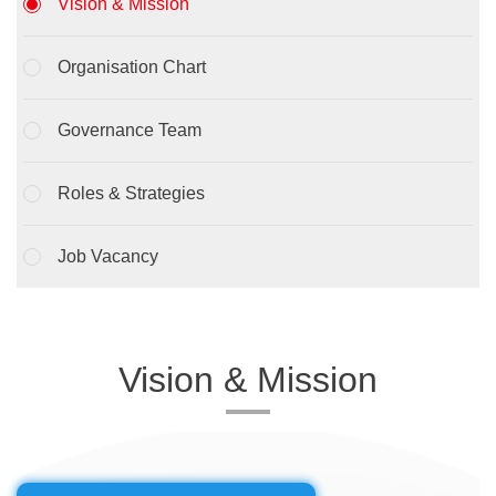
Vision & Mission
Organisation Chart
Governance Team
Roles & Strategies
Job Vacancy
Vision & Mission