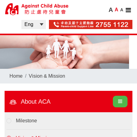
A
A
A
Home
Vision & Mission
About ACA
Milestone