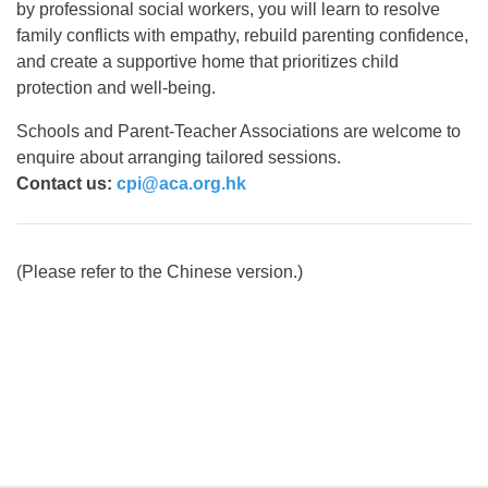
by professional social workers, you will learn to resolve
family conflicts with empathy, rebuild parenting confidence,
and create a supportive home that prioritizes child
protection and well-being.
Schools and Parent-Teacher Associations are welcome to
enquire about arranging tailored sessions.
Contact us:
cpi@aca.org.hk
(Please refer to the Chinese version.)