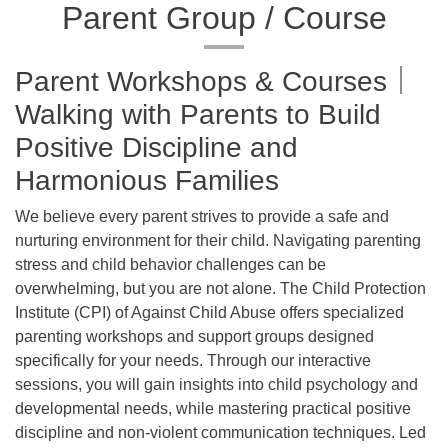
Parent Group / Course
Parent Workshops & Courses｜
Walking with Parents to Build
Positive Discipline and
Harmonious Families
We believe every parent strives to provide a safe and
nurturing environment for their child. Navigating parenting
stress and child behavior challenges can be
overwhelming, but you are not alone. The Child Protection
Institute (CPI) of Against Child Abuse offers specialized
parenting workshops and support groups designed
specifically for your needs. Through our interactive
sessions, you will gain insights into child psychology and
developmental needs, while mastering practical positive
discipline and non-violent communication techniques. Led