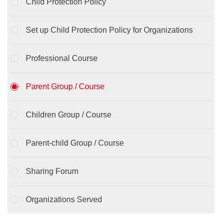
Child Protection Policy
Set up Child Protection Policy for Organizations
Professional Course
Parent Group / Course
Children Group / Course
Parent-child Group / Course
Sharing Forum
Organizations Served