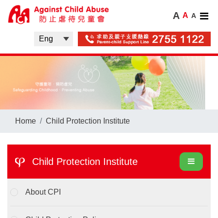
A
A
A
Home
Child Protection Institute
Child Protection Institute
About CPI