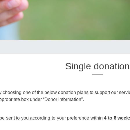
Single donation
choosing one of the below donation plans to support our service.
appropriate box under “Donor information”.
l be sent to you according to your preference within
4 to 6 week