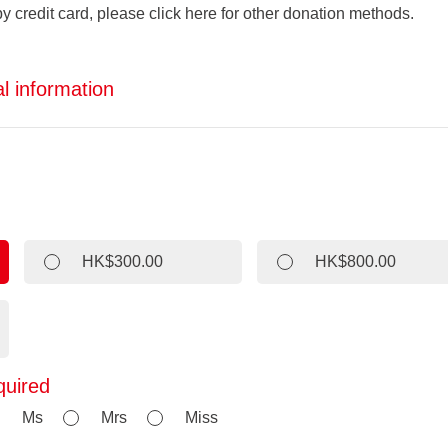
by credit card, please click here for other donation methods.
l information
HK$300.00
HK$800.00
quired
Ms
Mrs
Miss