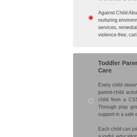
Against Child Abus
nurturing environ
services, remedial
violence-free, ca
Toddler Pare
Care
Every child deser
parent-child acti
child from a CSS
Through play grou
support in a safe
Each child can joi
a joyful, educatio