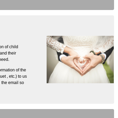
n of child
and their
need.
ormation of the
t , etc.) to us
 the email so