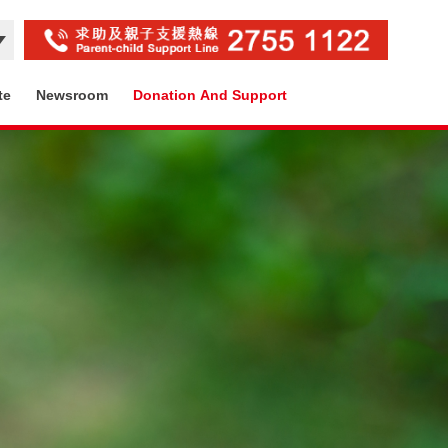
te
Newsroom
Donation And Support
Contact Us