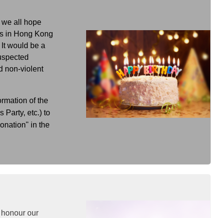
d we all hope
ens in Hong Kong
 It would be a
suspected
d non-violent
ormation of the
Party, etc.) to
nation" in the
 honour our