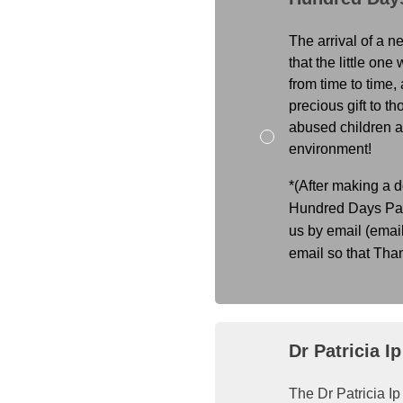
The arrival of a n
that the little on
from time to time,
precious gift to th
abused children an
environment!
*(After making a d
Hundred Days Part
us by email (emai
email so that Tha
Dr Patricia I
The Dr Patricia I