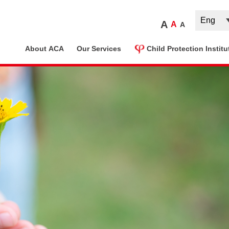
A
A
A
ome
About ACA
Our Services
Child Protection Institu