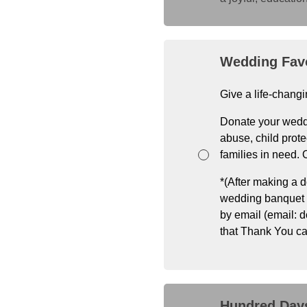
Wedding Fav
Give a life-changi
Donate your weddi
abuse, child prote
families in need.
*(After making a d
wedding banquet (i
by email (email: 
that Thank You ca
Hundred Days