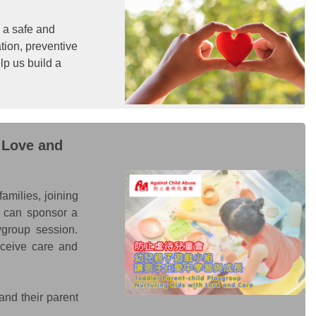
n a safe and
ation, preventive
lp us build a
 Love and
amilies, joining
ou can sponsor a
ygroup session.
eceive care and
and their parent