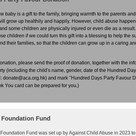
ew baby is a gift to the family, bringing warmth to the parents an
e will grow up healthily and happily. However, child abuse happ
 and some children are physically injured or even die as a result.
ose children if we could turn this gift into a blessing to help the 
d their families, so that the children can grow up in a caring an
onation, please send the proof of donation, together with the inf
y (including the child's name, gender, date of the Hundred Days 
l: donate@aca.org.hk) and mark "Hundred Days Party Favour Do
nk You card can be prepared for you.)
p Foundation Fund
p Foundation Fund was set up by Against Child Abuse in 2023 to