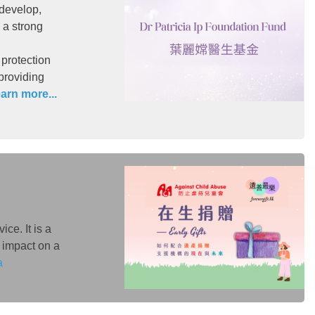
 develop,
 a strong
 protection
 providing
arn more...
ce. It is a
 impact on a
a