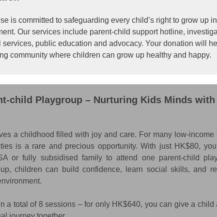
e is committed to safeguarding every child’s right to grow up i
ment. Our services include
parent-child support hotline, investig
 services, public education and advocacy. Your donation will he
ring community where children can grow up healthy and happy.
nt-child Playgroup – Nurturing Kids Minds with
ves a childhood filled with joy and care. For many low-income f
vities is a rare and precious opportunity. With just HK$80, y
A or fully subsidised family to attend one parent-child pla
p, children can build confidence, learn social skills, and r
 environment.
n a total of 8 sessions – for only HK$640, you can give a child 
nal journey together.