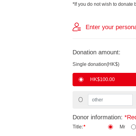
*If you do not wish to donate 
Enter your persona
Donation amount:
Single donation(HK$)
HK$100.00
Donor information:
*Re
Title:
Mr