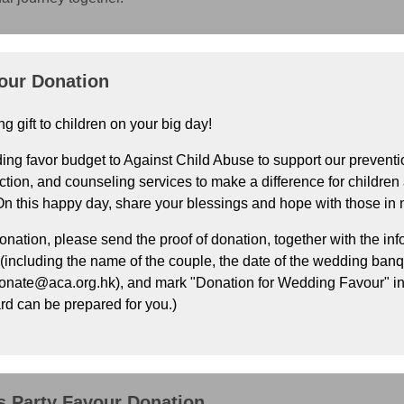
our Donation
ng gift to children on your big day!
ng favor budget to Against Child Abuse to support our preventio
ction, and counseling services to make a difference for children 
 On this happy day, share your blessings and hope with those in 
onation, please send the proof of donation, together with the inf
ncluding the name of the couple, the date of the wedding banque
donate@aca.org.hk), and mark "Donation for Wedding Favour" in
rd can be prepared for you.)
 Party Favour Donation