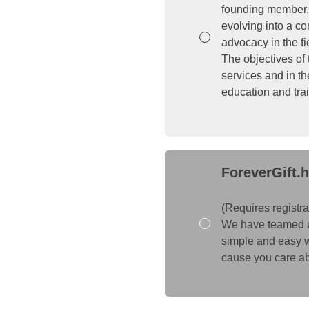
founding member, 
evolving into a c
advocacy in the fi
The objectives of
services and in th
education and trai
ForeverGift.h
(Requires registra
We have teamed up w
simple and easy w
cause you care abo