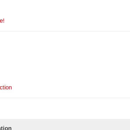
e!
ction
tion