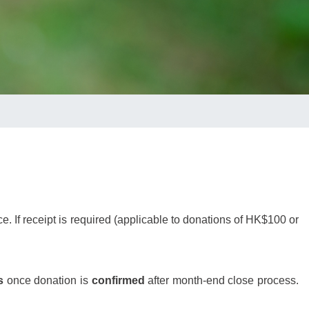
 If receipt is required (
applicable to donations of HK$100 or
s
once donation is
confirmed
after month-end close process.