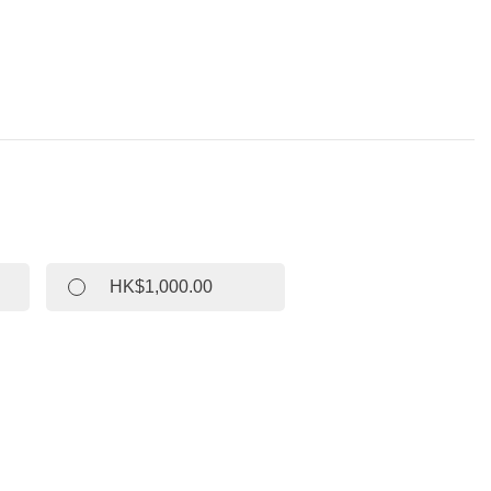
HK$1,000.00