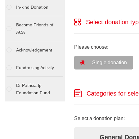
In-kind Donation
Select donation typ
Become Friends of
ACA
Please choose:
Acknowledgement
Single donation
Fundraising Activity
Dr Patricia Ip
Categories for sele
Foundation Fund
Select a donation plan:
General Dona