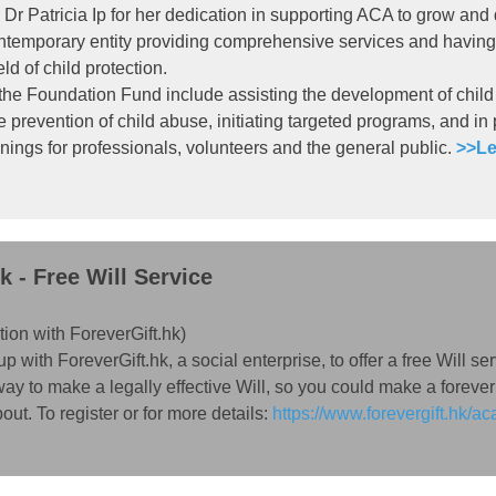
Dr Patricia Ip for her dedication in supporting ACA to grow and
ontemporary entity providing comprehensive services and having
eld of child protection.
 the Foundation Fund include assisting the development of child
e prevention of child abuse, initiating targeted programs, and in
nings for professionals, volunteers and the general public.
>>Le
k - Free Will Service
tion with
ForeverGift.hk
)
ith ForeverGift.hk, a social enterprise, to offer a free Will servi
ay to make a legally effective Will, so you could make a forever
ut. To register or for more details:
https://www.forevergift.hk/ac