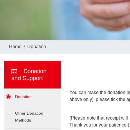
Home
Donation
Donation
and Support
You can make the donation by 
Donation
above only), please tick the 
Other Donation
(Please note that receipt wil
Methods
Thank you for your patience.)