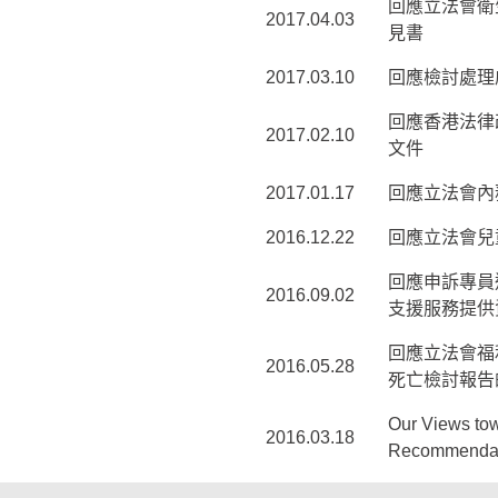
回應立法會衛
2017.04.03
見書
2017.03.10
回應檢討處理虐
回應香港法律
2017.02.10
文件
2017.01.17
回應立法會內
2016.12.22
回應立法會兒
回應申訴專員
2016.09.02
支援服務提供
回應立法會福
2016.05.28
死亡檢討報告
Our Views tow
2016.03.18
Recommendati