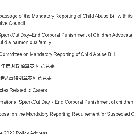
assage of the Mandatory Reporting of Child Abuse Bill with i
tive Council
 SpankOut Day–End Corporal Punishment of Children Advocate 
build a harmonious family
ls Committee on Mandatory Reporting of Child Abuse Bill
 25 年度財政預算案 》意見書
待兒童條例草案》意見書
cies Related to Carers
ernational SpankOut Day‧End Corporal Punishment of children
osal on the Mandatory Reporting Requirement for Suspected 
the 2022 Policy Address