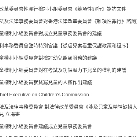
改革委員會性罪行檢討小組委員會《雜項性罪行》諮詢文件
法及法律事務委員會對香港法律改革委員會《雜項性罪行》諮詢
童權利小組委員會對成立兒童事務委員會的建議
利事務委員會臨時特別會議【從虐兒案看童保護政策和程序】
童權利小組委員會對檢討幼兒照顧服務的建議
童權利小組委員會對在考試及功課壓力下兒童的權利的建議
童權利小組委員就貧窮兒童的人權作出建議
 Chief Executive on Children's Commission
法及法律事務委員會 對法律改革委員會《涉及兒童及精神缺損
見 立場書
童權利小組委員會建議成立兒童事務委員會