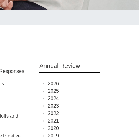
Annual Review
e Responses
ns
2026
2025
2024
2023
2022
dolls and
2021
2020
e Positive
2019