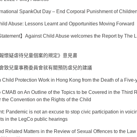
rnational SpankOut Day – End Corporal Punishment of Childre
 Child Abuse: Lessons Learnt and Opportunities Moving Forward
atement】Against Child Abuse welcomes the Report by The 
報懷疑虐待兒童個案的規定》意見書
會致兒童事務委員會就有關預防虐兒的建議
n Child Protection Work in Hong Kong from the Death of a Five-y
 CMAB on An Outline of the Topics to be Covered in the Third R
he Convention on the Rights of the Child
t: Pandemic is not an excuse to stop civic participation in voicin
hts in the LegCo public hearings
d Related Matters in the Review of Sexual Offences to the La