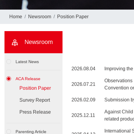
Home
Newsroom
Position Paper
Newsroom
Latest News
2026.08.04
Improving th
ACA Release
Observations 
2026.07.21
Convention on
Position Paper
2026.02.09
Submission by
Survey Report
Against Child
Press Release
2025.12.11
related produ
International
Parenting Article