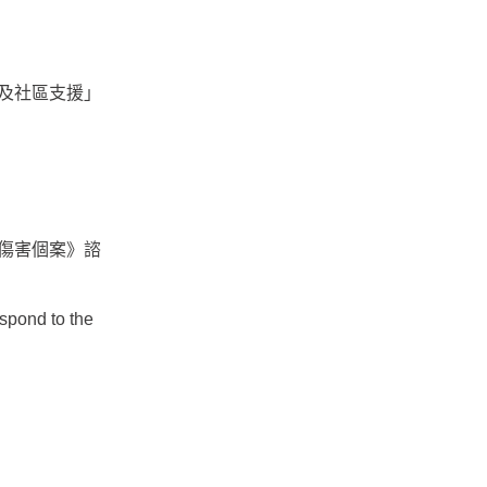
及社區支援」
傷害個案》諮
spond to the