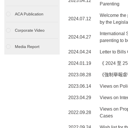
2025.04.12
Parenting
ACA Publication
Welcome the p
2024.07.12
by the Legisla
Corporate Video
International
2024.04.27
parenting to 
Media Report
2024.04.24
Letter to Bil
2024.01.19
《 2024 至
2023.08.28
《強制舉報虐
2023.06.14
Views on Poli
2023.04.29
Views on Int
Views on Prop
2022.09.28
Cases
2022.09.24
Wish list for 