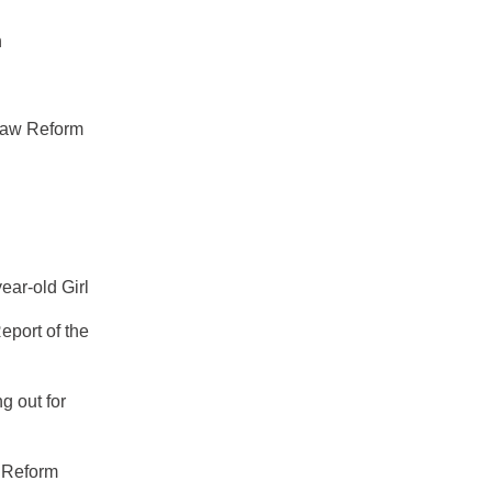
n
Law Reform
ear-old Girl
eport of the
g out for
w Reform