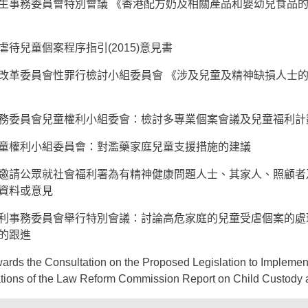
生事務委員會特別會議 《香港配方奶及相關產品和嬰幼兒食品
待兒童個案程序指引(2015)意見書
改革委員會性罪行檢討小組委員會 《涉及兒童及精神缺損人士
務委員會兒童權利小組委會：檢討多專業個案會議及兒童福利計
童權利小組委員會：對濫藥家庭兒童支援措施的建議
邀請公眾就社會福利署為有精神健康問題人士、其家人、照顧者
資料或意見
利事務委員會舉行特別會議：討論高危家庭的兒童受虐個案的處
的跟進
ards the Consultation on the Proposed Legislation to Implemen
ons of the Law Reform Commission Report on Child Custody 