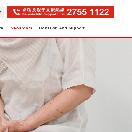
te
Newsroom
Donation And Support
Contact Us