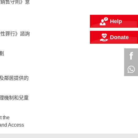
的銷售守則》意
Help
的性罪行》諮詢
Donate
劃
及鄰居提供的
理機制和兒童
t the
and Access