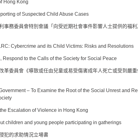
of Hong Kong
porting of Suspected Child Abuse Cases
利事務委員會特別會議「向受近期社會事件影響人士提供的福利
LRC: Cybercrime and its Child Victims: Risks and Resolutions
, Respond to the Calls of the Society for Social Peace
改革委員會《導致或任由兒童或易受傷害成年人死亡或受到嚴重
Government – To Examine the Root of the Social Unrest and Re
ociety
the Escalation of Violence in Hong Kong
t children and young people participating in gatherings
侵犯的求助情況立場書