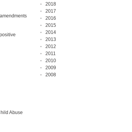
2018
2017
ts amendments
2016
2015
2014
positive
2013
2012
2011
2010
2009
2008
Child Abuse