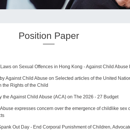
Position Paper
e Laws on Sexual Offences in Hong Kong - Against Child Abus
by Against Child Abuse on Selected articles of the United Natio
 the Rights of the Child
 the Against Child Abuse (ACA) on The 2026 - 27 Budget
 Abuse expresses concern over the emergence of childlike sex 
cts
 Spank Out Day - End Corporal Punishment of Children, Advocat