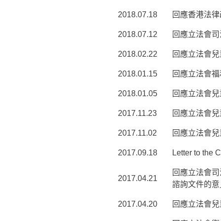
2018.07.18
回應香港法律
2018.07.12
回應立法會司
2018.02.22
回應立法會兒
2018.01.15
回應立法會福
2018.01.05
回應立法會兒
2017.11.23
回應立法會兒
2017.11.02
回應立法會兒
2017.09.18
Letter to the
回應立法會司
2017.04.21
諮詢文件的意
2017.04.20
回應立法會兒