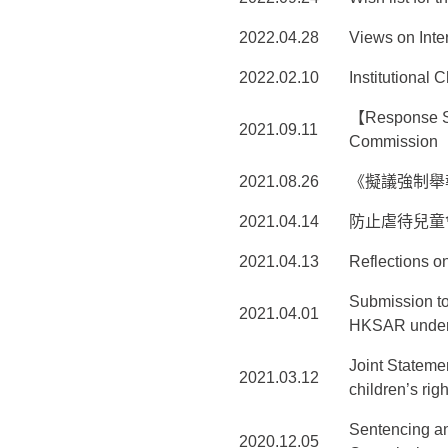
2022.04.28
Views on Inte
2022.02.10
Institutional
【Response St
2021.09.11
Commission
2021.08.26
《擬議強制舉
2021.04.14
防止虐待兒童
2021.04.13
Reflections o
Submission to
2021.04.01
HKSAR under t
Joint Statemen
2021.03.12
children’s rig
Sentencing an
2020.12.05