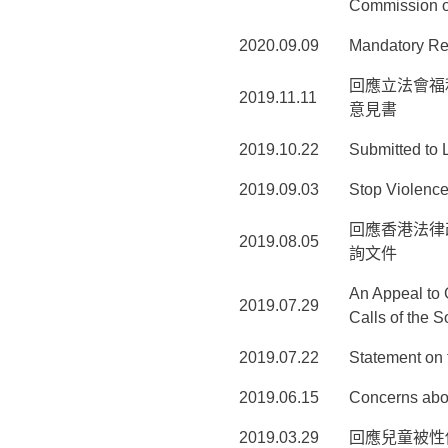
Commission 
2020.09.09
Mandatory Re
回應立法會福
2019.11.11
意見書
2019.10.22
Submitted to 
2019.09.03
Stop Violence
回應香港法律
2019.08.05
詢文件
An Appeal to 
2019.07.29
Calls of the S
2019.07.22
Statement on 
2019.06.15
Concerns abou
2019.03.29
回應兒童被性