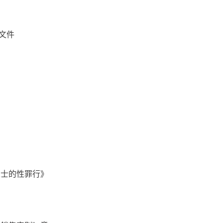
文件
人士的性罪行》