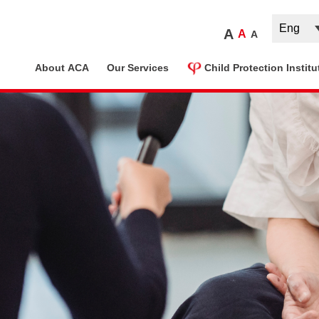
A
A
A
ome
About ACA
Our Services
Child Protection Institu