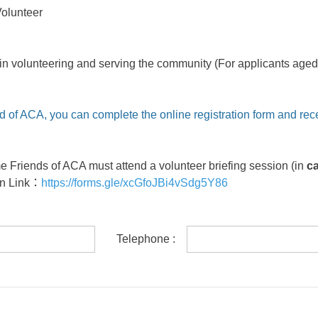
Volunteer
in volunteering and serving the community (For applicants aged 
d of ACA, you can complete the online registration form and rec
me Friends of ACA must attend a volunteer briefing session (in
c
on Link
：
https://forms.gle/xcGfoJBi4vSdg5Y86
Telephone :