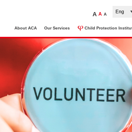
A
A
A
ome
About ACA
Our Services
Child Protection Institu