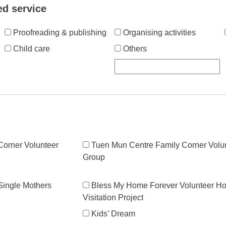
ed service
Proofreading & publishing
Organising activities
Child care
Others
orner Volunteer
Tuen Mun Centre Family Corner Volu
Group
 Single Mothers
Bless My Home Forever Volunteer H
Visitation Project
Kids’ Dream