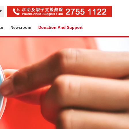
te
Newsroom
Donation And Support
Contact Us