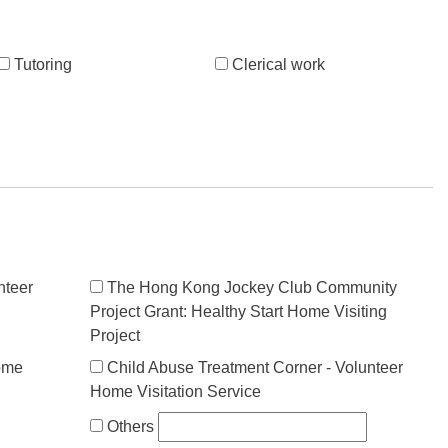
Tutoring
Clerical work
nteer
The Hong Kong Jockey Club Community
Project Grant: Healthy Start Home Visiting
Project
ome
Child Abuse Treatment Corner - Volunteer
Home Visitation Service
Others