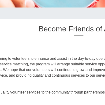
Become Friends of
ning to volunteers to enhance and assist in the day-to-day opera
 service matching, the program will arrange suitable service oppo
its. We hope that our volunteers will continue to grow and improve 
ervice, and providing quality and continuous services to our servi
ality volunteer services to the community through partnerships w