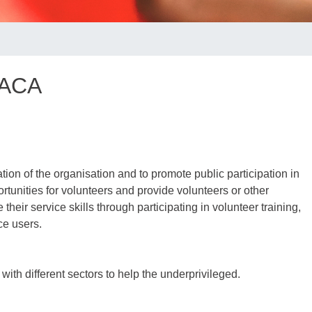
 ACA
tion of the organisation and to promote public participation in
rtunities for volunteers and provide volunteers or other
their service skills through participating in volunteer training,
ce users.
ith different sectors to help the underprivileged.