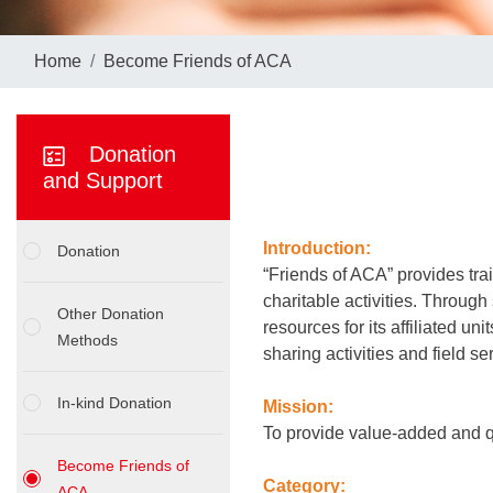
Home
Become Friends of ACA
Donation
and Support
Introduction:
Donation
“Friends of ACA” provides trai
charitable activities. Through
Other Donation
resources for its affiliated un
Methods
sharing activities and field s
In-kind Donation
Mission:
To provide value-added and qu
Become Friends of
Category:
ACA