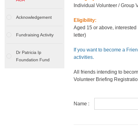
Individual Volunteer / Group 
Acknowledgement
Eligibility:
Aged 15 or above, interested 
Fundraising Activity
letter)
If you want to become a Frien
Dr Patricia Ip
activities.
Foundation Fund
All friends intending to beco
Volunteer Briefing Registrati
Name :