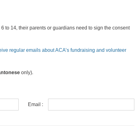
6 to 14, their parents or guardians need to sign the consent
eive regular emails about ACA’s fundraising and volunteer
antonese
only).
Email :