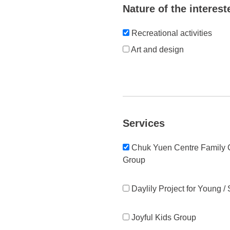
Nature of the interest
Recreational activities
Art and design
Services
Chuk Yuen Centre Family C
Group
Daylily Project for Young /
Joyful Kids Group