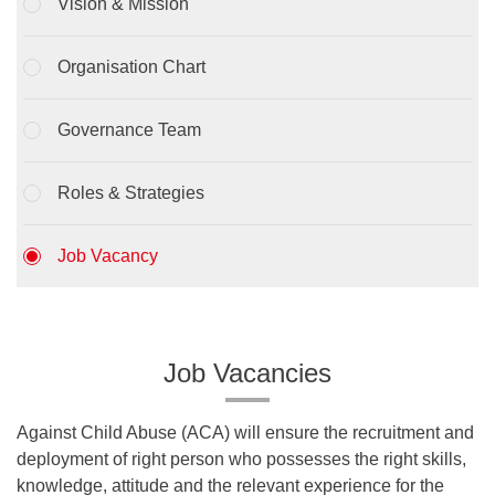
Vision & Mission
Organisation Chart
Governance Team
Roles & Strategies
Job Vacancy
Job Vacancies
Against Child Abuse (ACA) will ensure the recruitment and
deployment of right person who possesses the right skills,
knowledge, attitude and the relevant experience for the