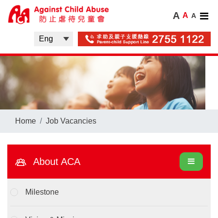
A
A
A
Home
Job Vacancies
About ACA
Milestone