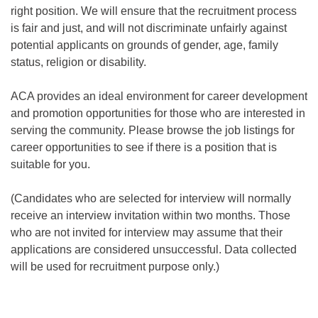
right position. We
will ensure that the recruitment process
is fair and just, and will not discriminate unfairly against
potential applicants on grounds of gender, age, family
status, religion or disability.
ACA provides an ideal environment for career development
and promotion opportunities for those who are interested in
serving the community. Please browse the job listings for
career opportunities to see if there is a position that is
suitable for you.
(Candidates who are selected for interview will normally
receive an interview invitation within two months. Those
who are not invited for interview may assume that their
applications are considered unsuccessful.
Data collected
will be used for recruitment purpose only.)