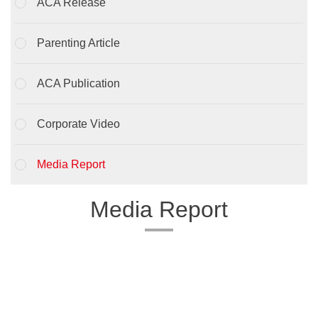
ACA Release
Parenting Article
ACA Publication
Corporate Video
Media Report
Media Report