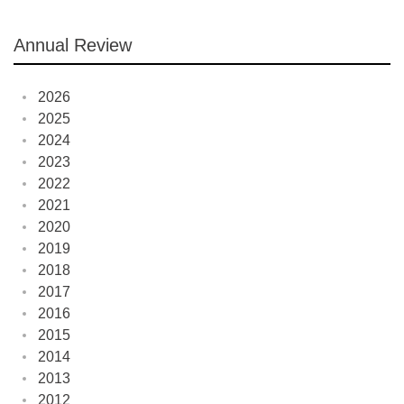
Annual Review
2026
2025
2024
2023
2022
2021
2020
2019
2018
2017
2016
2015
2014
2013
2012