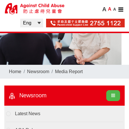
A
A
A
Home
Newsroom
Media Report
Newsroom
Latest News