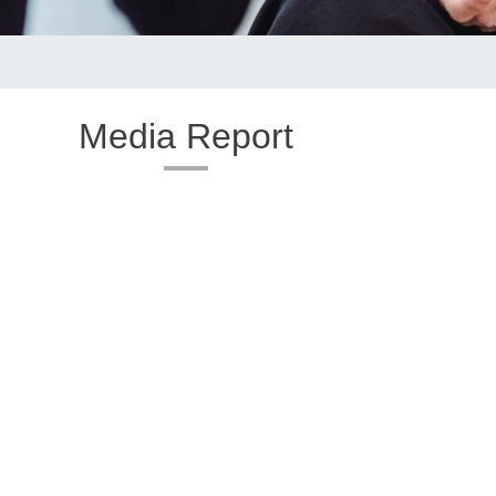
Media Report