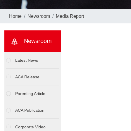
Home
Newsroom
Media Report
Newsroom
Latest News
ACA Release
Parenting Article
ACA Publication
Corporate Video