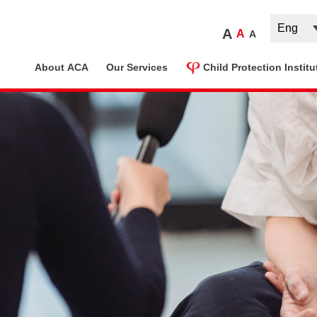
A
A
A
ome
About ACA
Our Services
Child Protection Institu