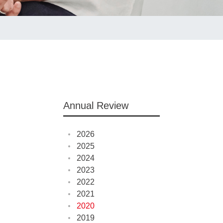
Annual Review
2026
2025
2024
2023
2022
2021
2020
2019