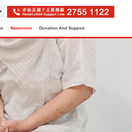
te
Newsroom
Donation And Support
Contact Us