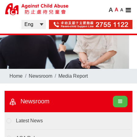
A
A
A
Home
Newsroom
Media Report
Newsroom
Latest News