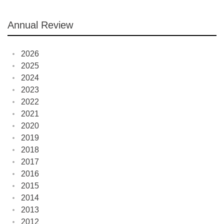
Annual Review
2026
2025
2024
2023
2022
2021
2020
2019
2018
2017
2016
2015
2014
2013
2012