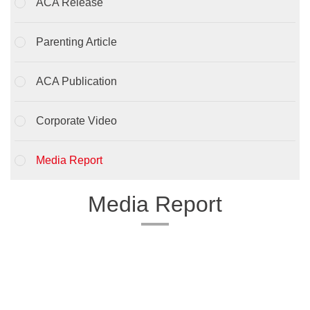
ACA Release
Parenting Article
ACA Publication
Corporate Video
Media Report
Media Report