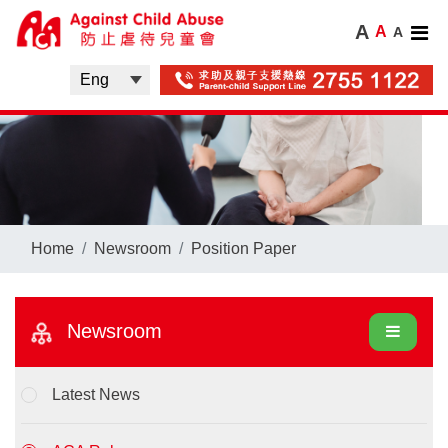
A
A
A
Home
Newsroom
Position Paper
Newsroom
Latest News