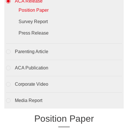
ACA Release
Position Paper
Survey Report
Press Release
Parenting Article
ACA Publication
Corporate Video
Media Report
Position Paper