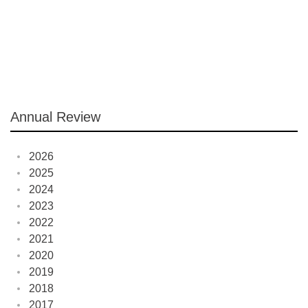
Annual Review
2026
2025
2024
2023
2022
2021
2020
2019
2018
2017