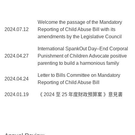
Welcome the passage of the Mandatory
2024.07.12
Reporting of Child Abuse Bill with its
amendments by the Legislative Council
International SpankOut Day–End Corporal
2024.04.27
Punishment of Children Advocate positive
parenting to build a harmonious family
Letter to Bills Committee on Mandatory
2024.04.24
Reporting of Child Abuse Bill
2024.01.19
《 2024 至 25 年度財政預算案 》意見書