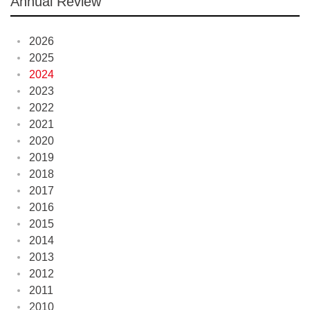
Annual Review
2026
2025
2024
2023
2022
2021
2020
2019
2018
2017
2016
2015
2014
2013
2012
2011
2010