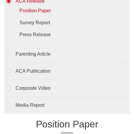
ACA Release
Position Paper
Survey Report
Press Release
Parenting Article
ACA Publication
Corporate Video
Media Report
Position Paper