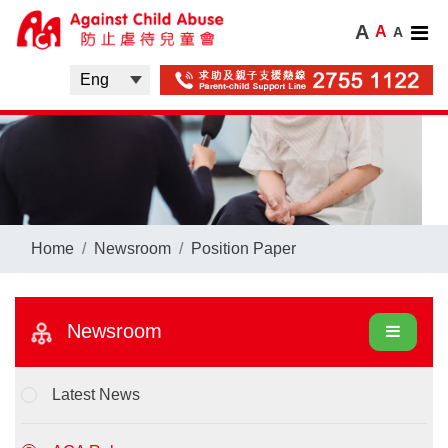
A
A
A
Home
Newsroom
Position Paper
Newsroom
Latest News