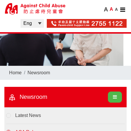
A
A
A
Home
Newsroom
Newsroom
Latest News