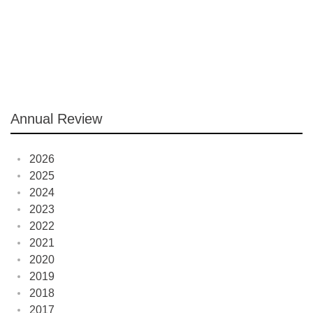
Annual Review
2026
2025
2024
2023
2022
2021
2020
2019
2018
2017