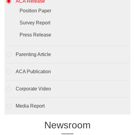
ACA Release
Position Paper
Survey Report
Press Release
Parenting Article
ACA Publication
Corporate Video
Media Report
Newsroom