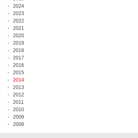
2024
2023
2022
2021
2020
2019
2018
2017
2016
2015
2014
2013
2012
2011
2010
2009
2008