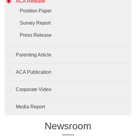
ACA Release
Position Paper
Survey Report
Press Release
Parenting Article
ACA Publication
Corporate Video
Media Report
Newsroom