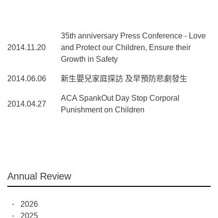
35th anniversary Press Conference - Love
2014.11.20
and Protect our Children, Ensure their
Growth in Safety
2014.06.06
新生嬰兒家庭探訪 及早預防悲劇發生
ACA SpankOut Day Stop Corporal
2014.04.27
Punishment on Children
Annual Review
2026
2025