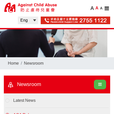
A
A
A
Home
Newsroom
Newsroom
Latest News