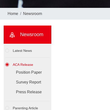
Home
Newsroom
Newsroom
Latest News
ACA Release
Position Paper
Survey Report
Press Release
Parenting Article