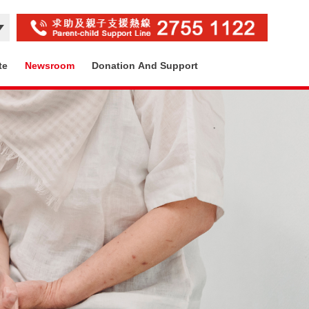
te
Newsroom
Donation And Support
Contact Us