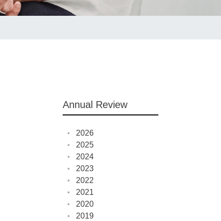
Annual Review
2026
2025
2024
2023
2022
2021
2020
2019