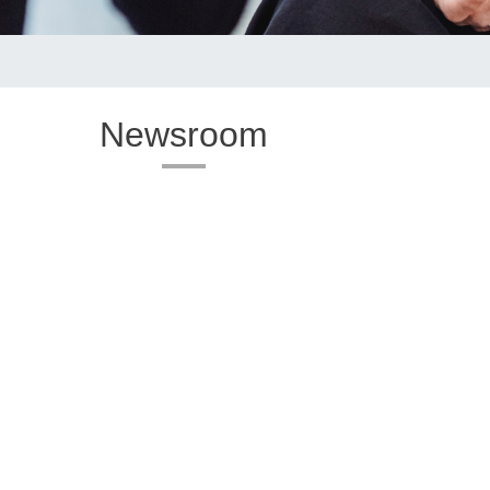
Newsroom