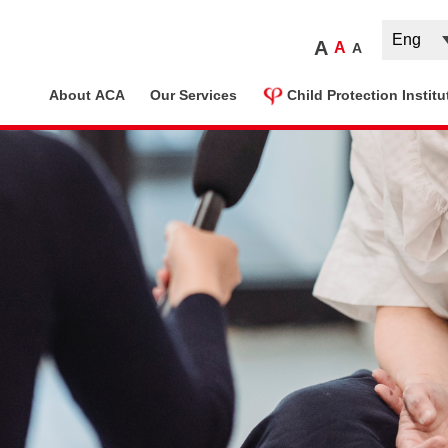
A
A
A
ome
About ACA
Our Services
Child Protection Institu